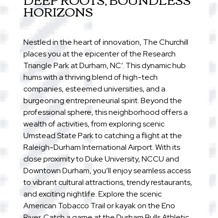
HORIZONS
Nestled in the heart of innovation, The Churchill
places you at the epicenter of the Research
Triangle Park at Durham, NC’. This dynamic hub
hums with a thriving blend of high-tech
companies, esteemed universities, and a
burgeoning entrepreneurial spirit. Beyond the
professional sphere, this neighborhood offers a
wealth of activities, from exploring scenic
Umstead State Park to catching a flight at the
Raleigh-Durham International Airport. With its
close proximity to Duke University, NCCU and
Downtown Durham, you’ll enjoy seamless access
to vibrant cultural attractions, trendy restaurants,
and exciting nightlife. Explore the scenic
American Tobacco Trail or kayak on the Eno
River. Catch a game at the Durham Bulls Athletic