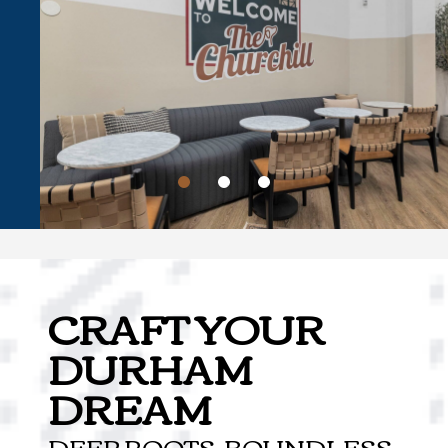
CRAFT YOUR
DURHAM
DREAM
DEEP ROOTS, BOUNDLESS