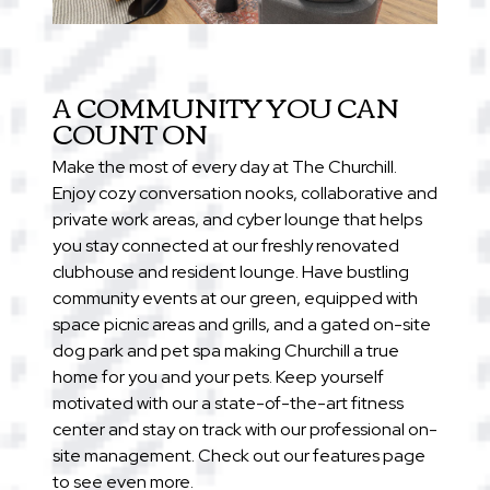
A COMMUNITY YOU CAN
COUNT ON
Make the most of every day at The Churchill.
Enjoy cozy conversation nooks, collaborative and
private work areas, and cyber lounge that helps
you stay connected at our freshly renovated
clubhouse and resident lounge. Have bustling
community events at our green, equipped with
space picnic areas and grills, and a gated on-site
dog park and pet spa making Churchill a true
home for you and your pets. Keep yourself
motivated with our a state-of-the-art fitness
center and stay on track with our professional on-
site management. Check out our features page
to see even more.