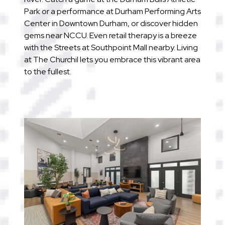
Park or a performance at Durham Performing Arts
Center in Downtown Durham, or discover hidden
gems near NCCU. Even retail therapy is a breeze
with the Streets at Southpoint Mall nearby. Living
at The Churchil lets you embrace this vibrant area
to the fullest.