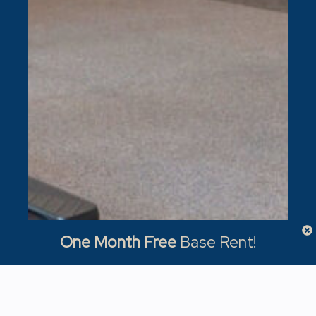
One Month Free
Base Rent!