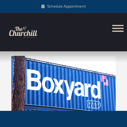
Schedule Appointment