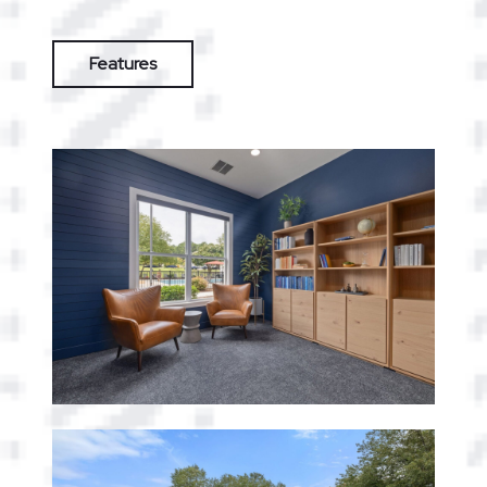
Features