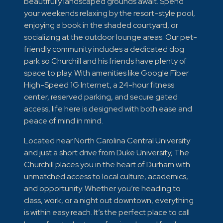
beautifully landscaped grounds await. Spend
your weekends relaxing by the resort-style pool,
enjoying a book in the shaded courtyard, or
socializing at the outdoor lounge areas. Our pet-
friendly community includes a dedicated dog
park so Churchill and his friends have plenty of
space to play. With amenities like Google Fiber
High-Speed 1G Internet, a 24-hour fitness
center, reserved parking, and secure gated
access, life here is designed with both ease and
peace of mind in mind.
Located near North Carolina Central University
and just a short drive from Duke University, The
Churchill places you in the heart of Durham with
unmatched access to local culture, academics,
and opportunity. Whether you’re heading to
class, work, or a night out downtown, everything
is within easy reach. It’s the perfect place to call