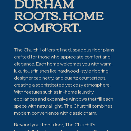
DURHAM
ROOTS. HOME
COMFORT.
The Churchill offers refined, spacious floor plans
crafted for those who appreciate comfort and
elegance. Each home welcomes you with warm,
luxurious finishes like hardwood-style flooring,
designer cabinetry, and quartz countertops,
creating a sophisticated yet cozy atmosphere.
With features such as in-home laundry
appliances and expansive windows that fill each
space with natural light, The Churchill combines
modern convenience with classic charm.
Beyond your front door, The Churchill’s