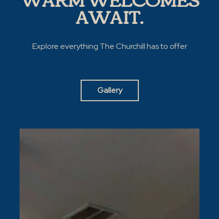
AWAIT.
Explore everything The Churchill has to offer
Gallery