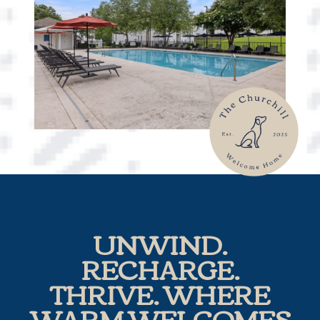
UNWIND.
RECHARGE.
THRIVE. WHERE
WARM WELCOMES