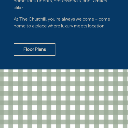
home for students, professionals, and families
alike.
At The Churchill, you’re always welcome – come
home to a place where luxury meets location.
Floor Plans