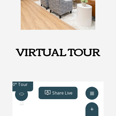
VIRTUAL TOUR