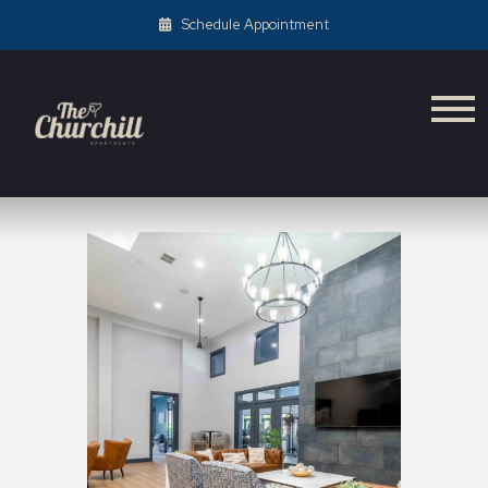
Schedule Appointment