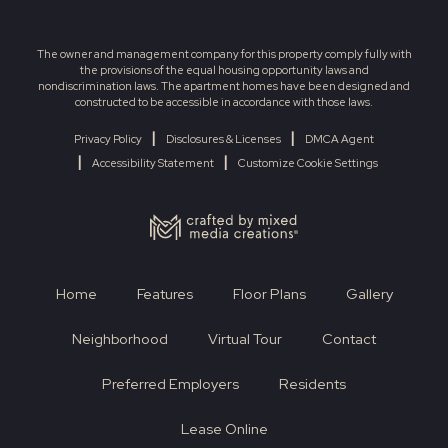
The owner and management company for this property comply fully with
the provisions of the equal housing opportunity laws and
nondiscrimination laws. The apartment homes have been designed and
constructed to be accessible in accordance with those laws.
|
|
Privacy Policy
Disclosures & Licenses
DMCA Agent
|
|
Accessibility Statement
Customize Cookie Settings
Home
Features
Floor Plans
Gallery
Neighborhood
Virtual Tour
Contact
Preferred Employers
Residents
Lease Online