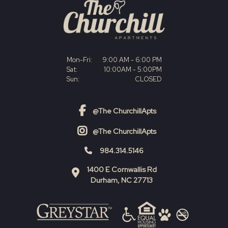
Mon-Fri:
9:00 AM - 6:00 PM
Sat:
10:00AM - 5:00PM
Sun:
CLOSED
@The ChurchillApts
facebook link
@The ChurchillApts
instagram link
984.314.5146
1400 E Cornwallis Rd
Durham
,
NC
27713