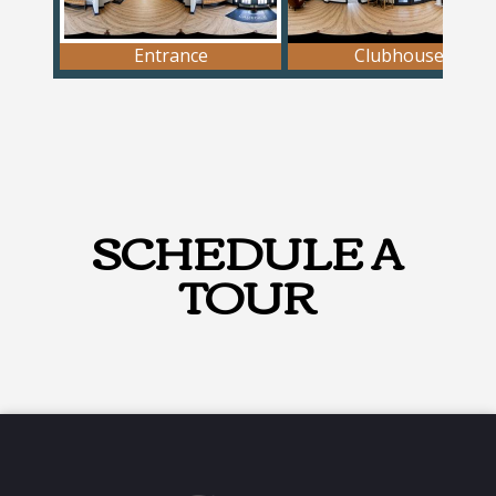
SCHEDULE A
TOUR